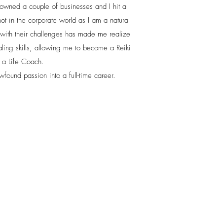
 owned a couple of businesses and I hit a
not in the corporate world as I am a natural
 with their challenges has made me realize
ling skills, allowing me to become a Reiki
d a Life Coach.
found passion into a full-time career.