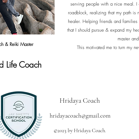
serving people with a nice meal. I
roadblock, realizing that my path is 
healer. Helping friends and families
that I should pursue & expand my hea
master an
h & Reiki Master
This motivated me to turn my new
d Li
fe Coac
h
Hridaya Coach
hridayacoach@gmail.com
©2023 by Hridaya Coach.