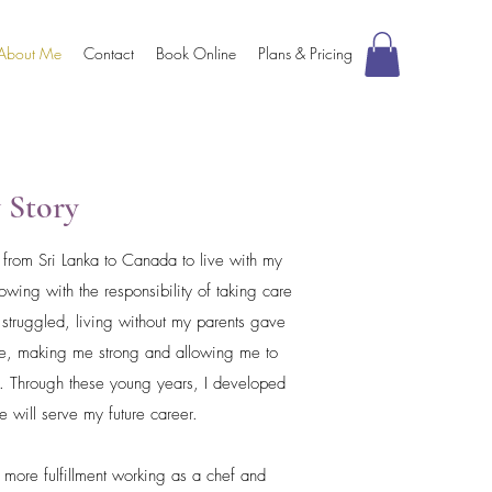
About Me
Contact
Book Online
Plans & Pricing
 Story
d from Sri Lanka to Canada to live with my
wing with the responsibility of taking care
struggled, living without my parents gave
ife, making me strong and allowing me to
e. Through these young years, I developed
ize will serve my future career.
d more fulfillment working as a chef and