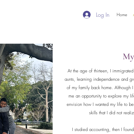
Log In
Home
My
At the age of thirteen, I immigrate
aunts, learning independence and gro
of my family back home. Although I 
me an opportunity to explore my l
envision how I wanted my life to b
skills that I did not real
I studied accounting, then I foun