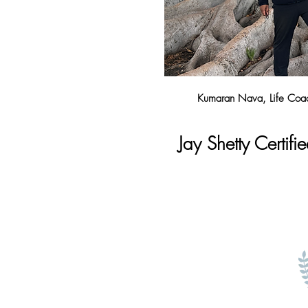
Kumaran Nava, Life Coac
Jay Shetty Certifie